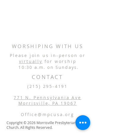
WORSHIPING WITH US
Please join us in-person or
virtually
for worship
10:30 a.m. on Sundays.
CONTACT
(215) 295-4191
771 N. Pennsylvania Ave
Morrisville, PA 19067
Office@mpcusa.org
Copyright © 2026 Morrisville Presbyterian
Church. All Rights Reserved.