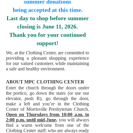
summer donations
being accepted at this time.
Last day to shop before summer
closing is June 11, 2026.
Thank you for your continued
support!
We, at the Clothing Center, are committed to
providing a pleasant shopping experience
for our valued customers while maintaining
a safe and healthy environment.
ABOUT MPC CLOTHING CENTER
Enter the church through the doors under
the portico, go down the stairs (or use our
elevator, push B), go through the door,
make a left and you’re in the Clothing
Center of Morrisville Presbyterian Church.
Open on Thursdays from 10:00 a.m. to
2:00 p.m. until mid-June,
you will always
find a warm welcome from one of the
Clothing Center staff; who are always ready