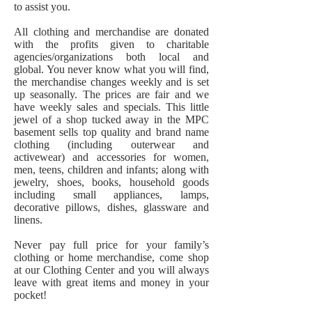
to assist you.
All clothing and merchandise are donated
with the profits given to charitable
agencies/organizations both local and
global. You never know what you will find,
the merchandise changes weekly and is set
up seasonally. The prices are fair and we
have weekly sales and specials. This little
jewel of a shop tucked away in the MPC
basement sells top quality and brand name
clothing (including outerwear and
activewear) and accessories for women,
men, teens, children and infants; along with
jewelry, shoes, books, household goods
including small appliances, lamps,
decorative pillows, dishes, glassware and
linens.
Never pay full price for your family’s
clothing or home merchandise, come shop
at our Clothing Center and you will always
leave with great items and money in your
pocket!