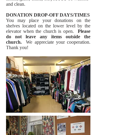
and clean.
DONATION DROP-OFF DAYS/TIMES
You may place your donations on the
shelves located on the lower level by the
elevator when the church is open.
Please
do not leave any items outside the
church.
We appreciate your cooperation.
Thank you!