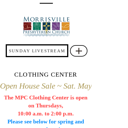
SUNDAY LIVESTREAM
CLOTHING CENTER
Open House Sale ~ Sat. May 2 ~ 9 a.m.
The MPC Clothing Center is open
on Thursdays,
10:00 a.m. to 2:00 p.m.
Please see below for spring and