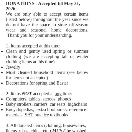
DONATIONS - Accepted till May 31,
2026
We are only able to accept certain items
(listed below) throughout the year since we
do not have the space to store off-season
wear and seasonal home decorations.
Thank you for your understanding
.
1. Items accepted at this time:
Clean and gently used spring or summer
clothing (we are accepting fall or winter
clothing items at this time)
Jewelry
Most cleaned household items (see below
for items not accepted)
Decorations for spring and Easter
2. Items
NOT
accepted at
any
time:​
Computers, tablets, stereos, phones
Baby strollers, carriers, car seats, highchairs
Encyclopedias, text/schoolbooks, reference
materials, SAT practice textbooks
3. All donated items (clothing, housewares,
linens, glass, china, etc.)
MUST
be washed