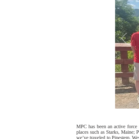
MPC has been an active force 
places such as Starks, Maine; P
we’ve traveled to Pipestem, West