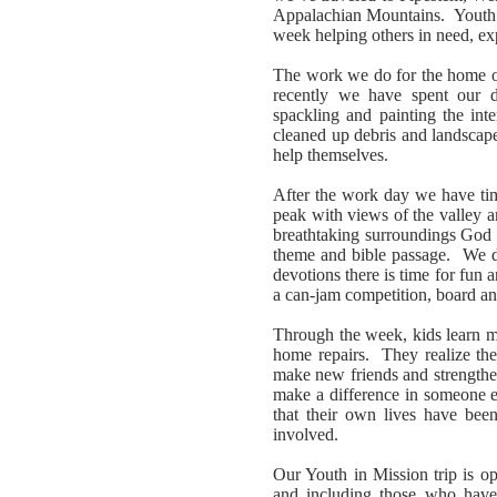
Appalachian Mountains. Youth in
week helping others in need, ex
The work we do for the home o
recently we have spent our da
spackling and painting the inte
cleaned up debris and landscap
help themselves.
After the work day we have tim
peak with views of the valley 
breathtaking surroundings God 
theme and bible passage. We d
devotions there is time for fun
a can-jam competition, board and
Through the week, kids learn m
home repairs. They realize they
make new friends and strengthen
make a difference in someone e
that their own lives have been
involved.
Our Youth in Mission trip is o
and including those who hav