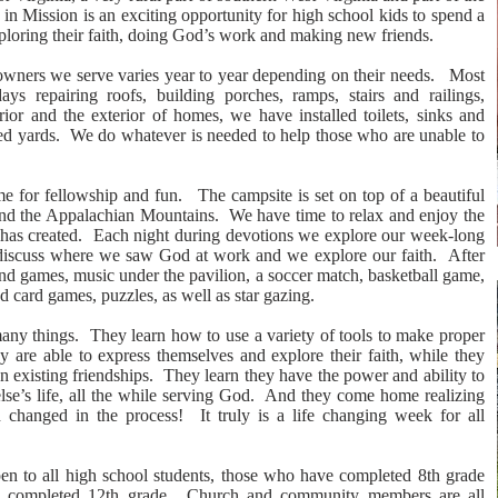
 Mission is an exciting opportunity for high school kids to spend a
ploring their faith, doing God’s work and making new friends.
wners we serve varies year to year depending on their needs. Most
ys repairing roofs, building porches, ramps, stairs and railings,
rior and the exterior of homes, we have installed toilets, sinks and
ed yards. We do whatever is needed to help those who are unable to
e for fellowship and fun. The campsite is set on top of a beautiful
and the Appalachian Mountains. We have time to relax and enjoy the
has created. Each night during devotions we explore our week-long
iscuss where we saw God at work and we explore our faith. After
 and games, music under the pavilion, a soccer match, basketball game,
 card games, puzzles, as well as star gazing.
any things. They learn how to use a variety of tools to make proper
 are able to express themselves and explore their faith, while they
 existing friendships. They learn they have the power and ability to
lse’s life, all the while serving God. And they come home realizing
 changed in the process! It truly is a life changing week for all
pen to all high school students, those who have completed 8th grade
e completed 12th grade. Church and community members are all