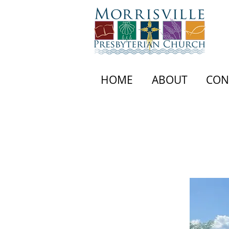
HOME
ABOUT
CON