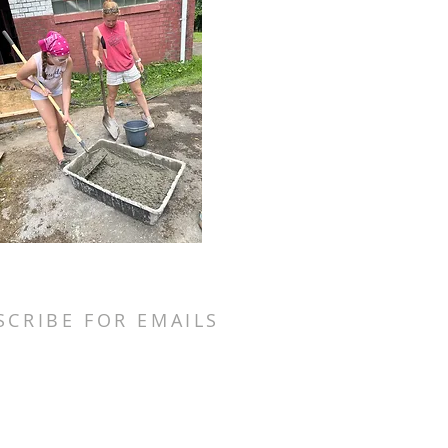
SCRIBE FOR EMAILS