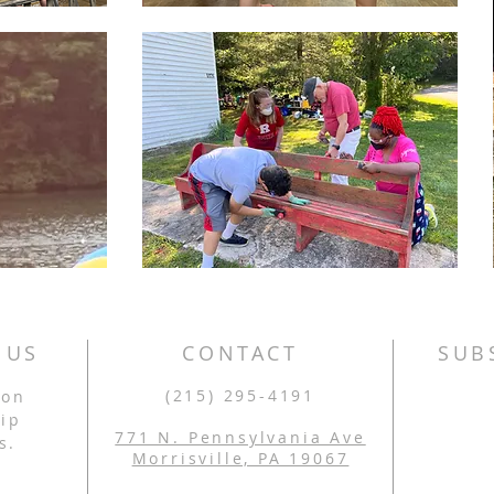
 US
CONTACT
SUB
(215) 295-4191
son
ip
771 N. Pennsylvania Ave
s.
Morrisville, PA 19067