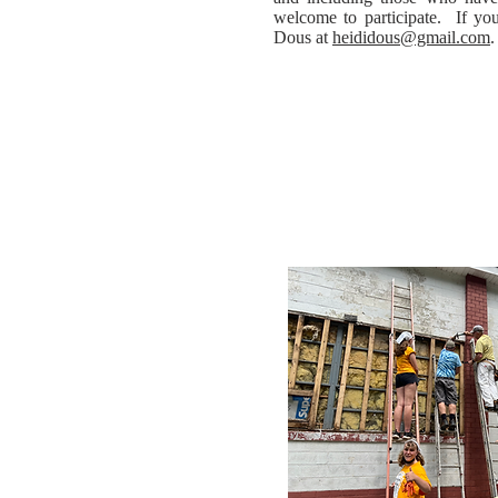
welcome to participate. If you
Dous at
heididous@gmail.com
.