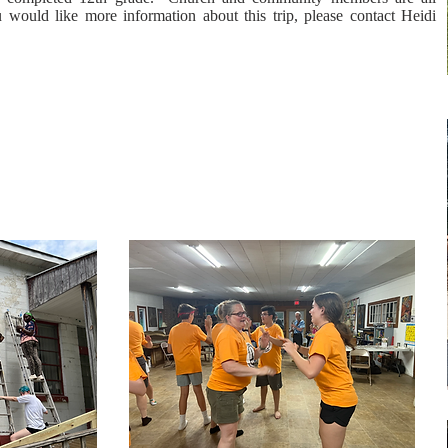
 would like more information about this trip, please contact Heidi