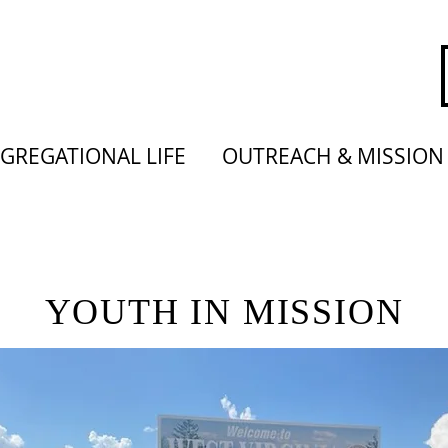
GREGATIONAL LIFE
OUTREACH & MISSION
YOUTH IN MISSION