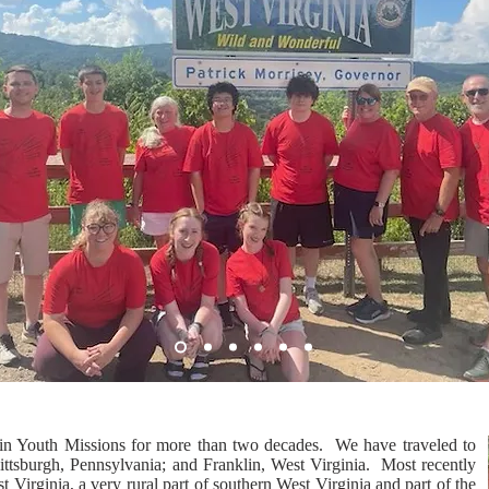
in Youth Missions for more than two decades. We have traveled to
ittsburgh, Pennsylvania; and Franklin, West Virginia. Most recently
 Virginia, a very rural part of southern West Virginia and part of the