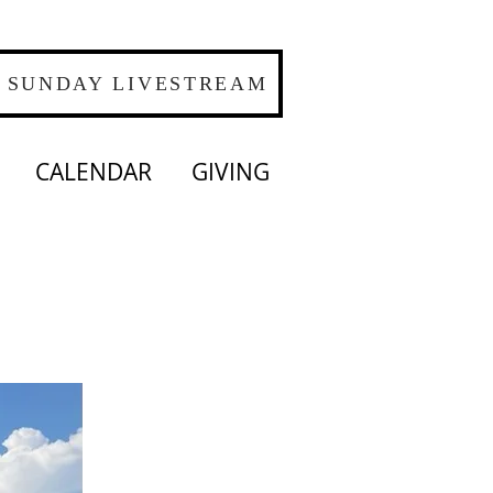
SUNDAY LIVESTREAM
CALENDAR
GIVING