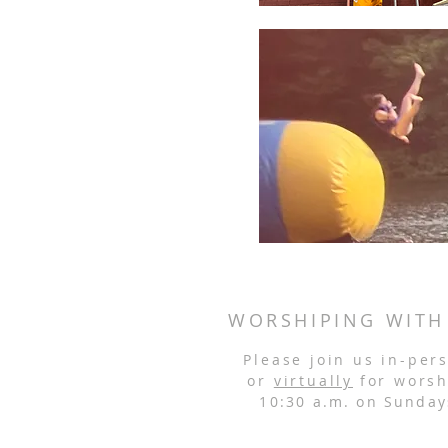
WORSHIPING WITH
Please join us in-per
or
virtually
for worsh
10:30 a.m. on Sunday